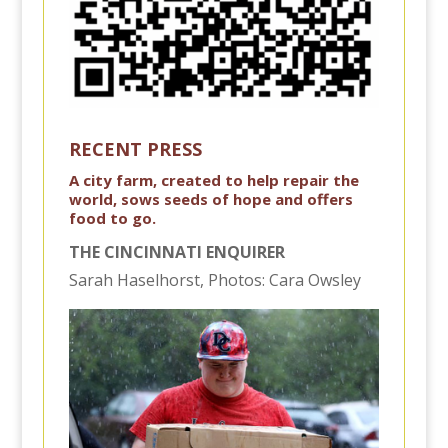
RECENT PRESS
A city farm, created to help repair the
world, sows seeds of hope and offers
food to go.
THE CINCINNATI ENQUIRER
Sarah Haselhorst, Photos: Cara Owsley