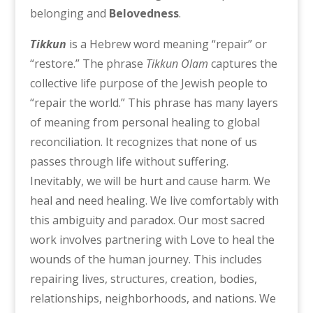
belonging and
Belovedness
.
Tikkun
is a Hebrew word meaning “repair” or
“restore.” The phrase
Tikkun Olam
captures the
collective life purpose of the Jewish people to
“repair the world.” This phrase has many layers
of meaning from personal healing to global
reconciliation. It recognizes that none of us
passes through life without suffering.
Inevitably, we will be hurt and cause harm. We
heal and need healing. We live comfortably with
this ambiguity and paradox. Our most sacred
work involves partnering with Love to heal the
wounds of the human journey. This includes
repairing lives, structures, creation, bodies,
relationships, neighborhoods, and nations. We