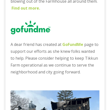
blowing out of the Farmhouse all around them.
Find out more.
A dear friend has created at
GoFundMe
page to
support our efforts as she knew folks wanted
to help. Please consider helping to keep Tikkun
Farm operational as we continue to serve the
neighborhood and city going forward.