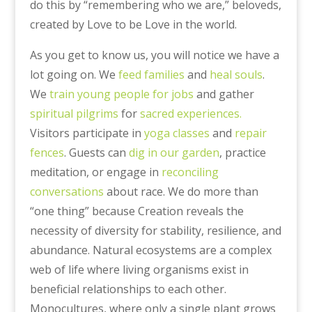
do this by “remembering who we are,” beloveds,
created by Love to be Love in the world.
As you get to know us, you will notice we have a
lot going on. We
feed families
and
heal souls
.
We
train young people for jobs
and gather
spiritual pilgrims
for
sacred experiences.
Visitors participate in
yoga classes
and
repair
fences
. Guests can
dig in our garden
, practice
meditation, or engage in
reconciling
conversations
about race. We do more than
“one thing” because Creation reveals the
necessity of diversity for stability, resilience, and
abundance. Natural ecosystems are a complex
web of life where living organisms exist in
beneficial relationships to each other.
Monocultures, where only a single plant grows