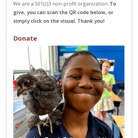
We are a 501(c)3 non-profit organization.
To
give, you can scan the QR code below, or
simply click on the visual. Thank you!
Donate