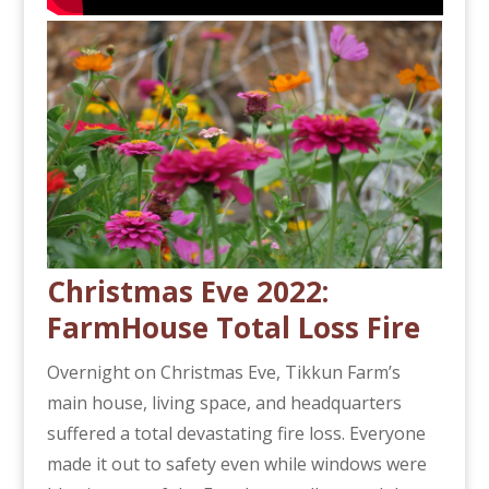
Christmas Eve 2022:
FarmHouse Total Loss Fire
Overnight on Christmas Eve, Tikkun Farm’s
main house, living space, and headquarters
suffered a total devastating fire loss. Everyone
made it out to safety even while windows were