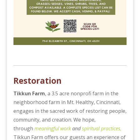
Restoration
Tikkun Farm
, a 3.5 acre nonprofi farm in the
neighborhood farm in Mt. Healthy, Cincinnati,
engages in the sacred work of restoring people,
community, and creation. We hope,
through
meaningful work
and
spiritual practices,
Tikkun Farm offers our guests an experience of