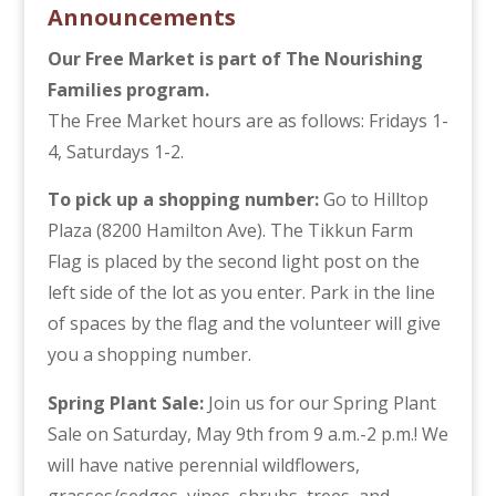
Announcements
Our Free Market is part of The Nourishing
Families program.
The Free Market hours are as follows: Fridays 1-
4, Saturdays 1-2.
To pick up a shopping number:
Go to Hilltop
Plaza (8200 Hamilton Ave). The Tikkun Farm
Flag is placed by the second light post on the
left side of the lot as you enter. Park in the line
of spaces by the flag and the volunteer will give
you a shopping number.
Spring Plant Sale:
Join us for our Spring Plant
Sale on Saturday, May 9th from 9 a.m.-2 p.m.! We
will have native perennial wildflowers,
grasses/sedges, vines, shrubs, trees, and