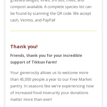
compost available. A complete species list can
be found by scanning the QR code. We accept
cash, Venmo, and PayPal!
Thank you!
Friends, thank you for your incredible
support of Tikkun Farm!
Your generosity allows us to welcome more
than 45,000 people a year to our Free Market
pantry. In seasons like we’re experiencing now
of increased food insecurity your donations
matter more than ever!