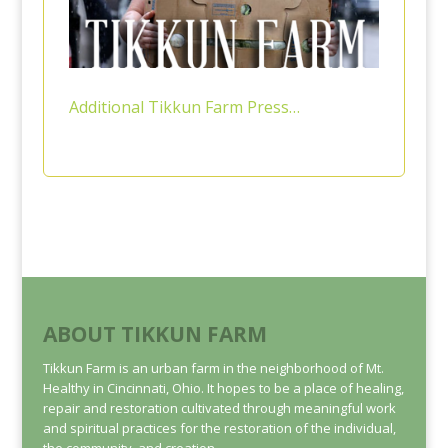
Additional Tikkun Farm Press…
ABOUT TIKKUN FARM
Tikkun Farm is an urban farm in the neighborhood of Mt.
Healthy in Cincinnati, Ohio. It hopes to be a place of healing,
repair and restoration cultivated through meaningful work
and spiritual practices for the restoration of the individual,
the community, and creation.