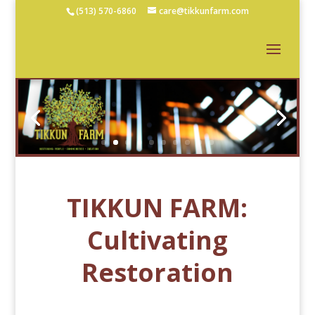
(513) 570-6860
care@tikkunfarm.com
TIKKUN FARM:
Cultivating
Restoration