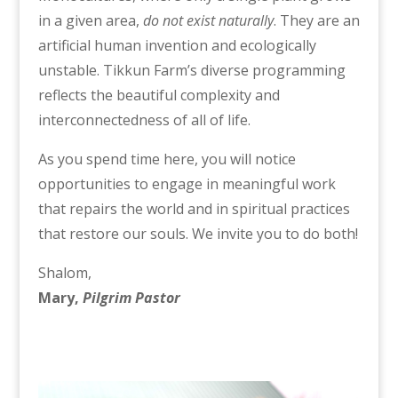
in a given area,
do not exist naturally
. They are an
artificial human invention and ecologically
unstable. Tikkun Farm’s diverse programming
reflects the beautiful complexity and
interconnectedness of all of life.
As you spend time here, you will notice
opportunities to engage in meaningful work
that repairs the world and in spiritual practices
that restore our souls. We invite you to do both!
Shalom,
Mary,
Pilgrim Pastor