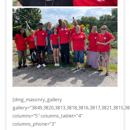
[dmg_masonry_gallery
gallery=”3849,3820,3813,3818,3816,3817,3821,3815,38
columns=”5″ columns_tablet=”4″
columns_phone=”3″