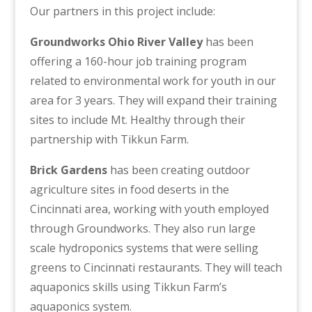
Our partners in this project include:
Groundworks Ohio River Valley
has been
offering a 160-hour job training program
related to environmental work for youth in our
area for 3 years. They will expand their training
sites to include Mt. Healthy through their
partnership with Tikkun Farm.
Brick Gardens
has been creating outdoor
agriculture sites in food deserts in the
Cincinnati area, working with youth employed
through Groundworks. They also run large
scale hydroponics systems that were selling
greens to Cincinnati restaurants. They will teach
aquaponics skills using Tikkun Farm’s
aquaponics system.