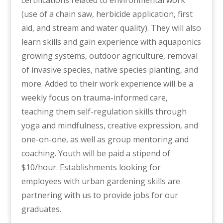
certifications related to environmental work
(use of a chain saw, herbicide application, first
aid, and stream and water quality). They will also
learn skills and gain experience with aquaponics
growing systems, outdoor agriculture, removal
of invasive species, native species planting, and
more. Added to their work experience will be a
weekly focus on trauma-informed care,
teaching them self-regulation skills through
yoga and mindfulness, creative expression, and
one-on-one, as well as group mentoring and
coaching. Youth will be paid a stipend of
$10/hour. Establishments looking for
employees with urban gardening skills are
partnering with us to provide jobs for our
graduates.