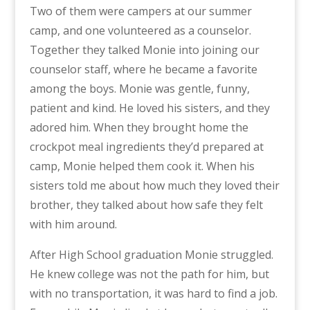
Two of them were campers at our summer
camp, and one volunteered as a counselor.
Together they talked Monie into joining our
counselor staff, where he became a favorite
among the boys. Monie was gentle, funny,
patient and kind. He loved his sisters, and they
adored him. When they brought home the
crockpot meal ingredients they’d prepared at
camp, Monie helped them cook it. When his
sisters told me about how much they loved their
brother, they talked about how safe they felt
with him around.
After High School graduation Monie struggled.
He knew college was not the path for him, but
with no transportation, it was hard to find a job.