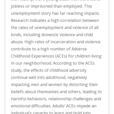
jobless or imprisoned than employed. This
unemployment story has far reaching impacts.
Research indicates a high correlation between
the rates of unemployment and violence of all
kinds, including domestic violence and child
abuse. High rates of incarceration and violence
contribute to a high number of Adverse
Childhood Experiences (ACEs) for children living
in our neighborhood. According to the ACEs
study, the effects of childhood adversity
continue well into adulthood, negatively
impacting men and women by distorting their
beliefs about themselves and others, leading to
harmful behaviors, relationship challenges and
emotional difficulties. Adults’ ACEs impede an
individual’s capacity to learn and hold jobs.