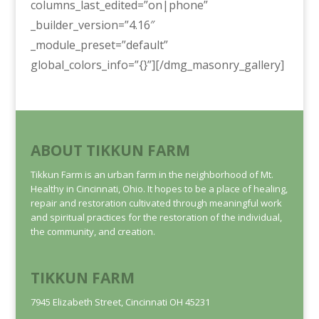
columns_last_edited=”on|phone”
_builder_version=”4.16″
_module_preset=”default”
global_colors_info=”{}”][/dmg_masonry_gallery]
ABOUT TIKKUN FARM
Tikkun Farm is an urban farm in the neighborhood of Mt.
Healthy in Cincinnati, Ohio. It hopes to be a place of healing,
repair and restoration cultivated through meaningful work
and spiritual practices for the restoration of the individual,
the community, and creation.
TIKKUN FARM
7945 Elizabeth Street, Cincinnati OH 45231