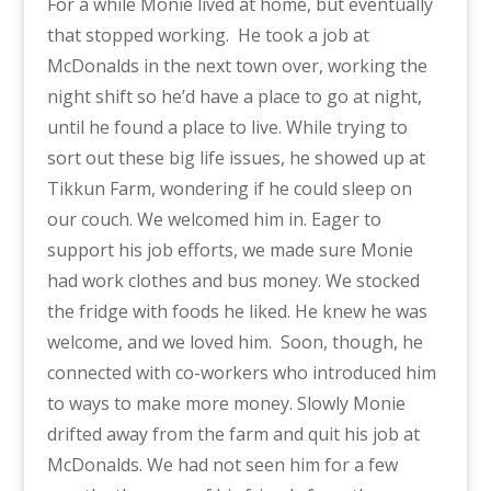
For a while Monie lived at home, but eventually
that stopped working.
He took a job at
McDonalds in the next town over, working the
night shift so he’d have a place to go at night,
until he found a place to live. While trying to
sort out these big life issues, he showed up at
Tikkun Farm, wondering if he could sleep on
our couch. We welcomed him in. Eager to
support his job efforts, we made sure Monie
had work clothes and bus money. We stocked
the fridge with foods he liked. He knew he was
welcome, and we loved him.
Soon, though, he
connected with co-workers who introduced him
to ways to make more money. Slowly Monie
drifted away from the farm and quit his job at
McDonalds. We had not seen him for a few