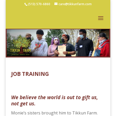
(513) 570-6860
care@tikkunfarm.com
JOB TRAINING
We believe the world is out to gift us,
not get us.
Monie’s sisters brought him to Tikkun Farm.