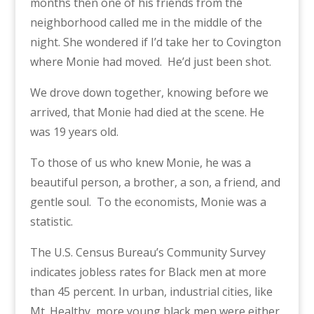
months then one of his friends from the
neighborhood called me in the middle of the
night. She wondered if I’d take her to Covington
where Monie had moved.
He’d just been shot.
We drove down together, knowing before we
arrived, that Monie had died at the scene. He
was 19 years old.
To those of us who knew Monie, he was a
beautiful person, a brother, a son, a friend, and
gentle soul.
To the economists, Monie was a
statistic.
The U.S. Census Bureau’s Community Survey
indicates jobless rates for Black men at more
than 45 percent. In urban, industrial cities, like
Mt. Healthy, more young black men were either