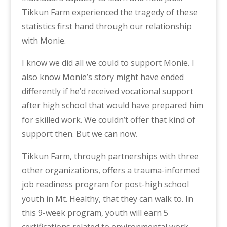
Tikkun Farm experienced the tragedy of these
statistics first hand through our relationship
with Monie.
I know we did all we could to support Monie. I
also know Monie’s story might have ended
differently if he’d received vocational support
after high school that would have prepared him
for skilled work. We couldn’t offer that kind of
support then. But we can now.
Tikkun Farm, through partnerships with three
other organizations, offers a trauma-informed
job readiness program for post-high school
youth in Mt. Healthy, that they can walk to. In
this 9-week program, youth will earn 5