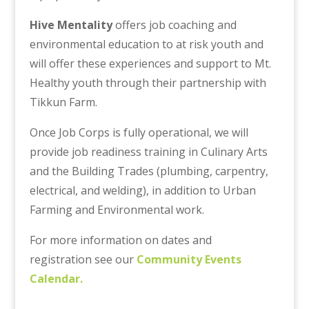
Hive Mentality
offers job coaching and
environmental education to at risk youth and
will offer these experiences and support to Mt.
Healthy youth through their partnership with
Tikkun Farm.
Once Job Corps is fully operational, we will
provide job readiness training in Culinary Arts
and the Building Trades (plumbing, carpentry,
electrical, and welding), in addition to Urban
Farming and Environmental work.
For more information on dates and
registration see our
Community Events
Calendar.