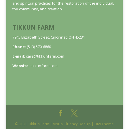
and spiritual practices for the restoration of the individual,
the community, and creation.
TIKKUN FARM
7945 Elizabeth Street, Cincinnati OH 45231
Phone:
(513) 570-6860
E-mail:
care@tikkunfarm.com
Website:
tikkunfarm.com
© 2020 Tikkun Farm | Visual Fluency Design | Divi Theme